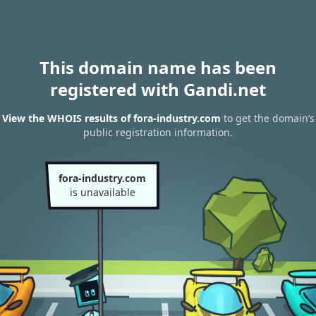
This domain name has been
registered with Gandi.net
View the WHOIS results of fora-industry.com
to get the domain’s
public registration information.
fora-industry.com
is unavailable