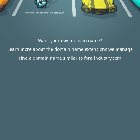
Want your own domain name?
Learn more about the domain name extensions we manage
Find a domain name similar to fora-industry.com